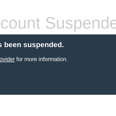
count Suspend
s been suspended.
ovider
for more information.