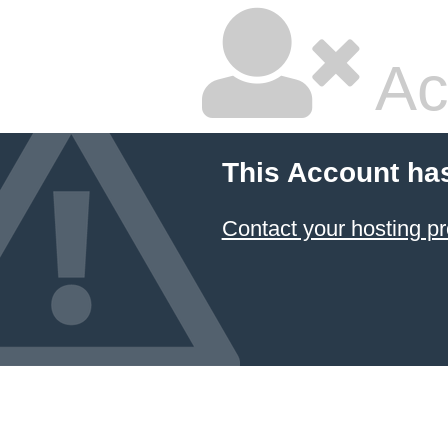
Ac
This Account ha
Contact your hosting pr